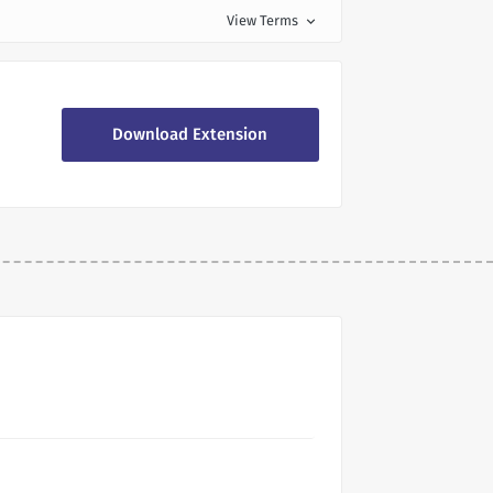
View Terms
expand_more
Download Extension