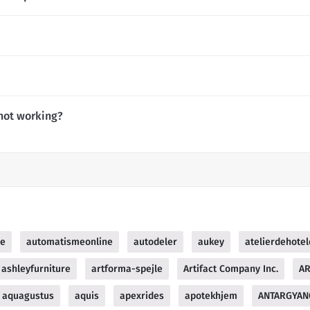
not working?
ue
automatismeonline
autodeler
aukey
atelierdehotel
ashleyfurniture
artforma-spejle
Artifact Company Inc.
AR
aquagustus
aquis
apexrides
apotekhjem
ANTARGYAN