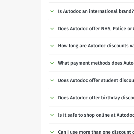
Is Autodoc an international brand?
Does Autodoc offer NHS, Police or 
How long are Autodoc discounts va
What payment methods does Auto
Does Autodoc offer student disco
Does Autodoc offer birthday disco
Is it safe to shop online at Autodo
Can I use more than one discount 