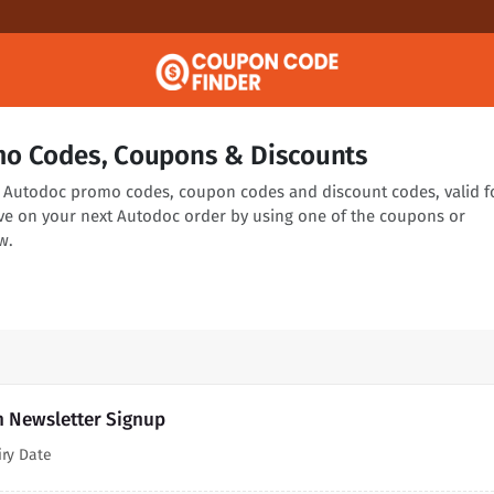
o Codes, Coupons & Discounts
ng Autodoc promo codes, coupon codes and discount codes, valid f
ve on your next Autodoc order by using one of the coupons or
w.
h Newsletter Signup
iry Date