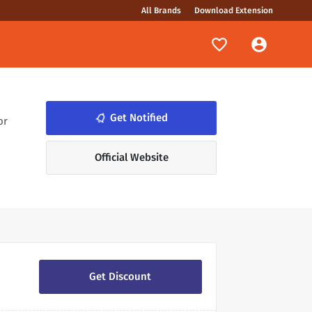
All Brands
Download Extension
Get Notified
notifications_none
or
Official Website
Get Discount