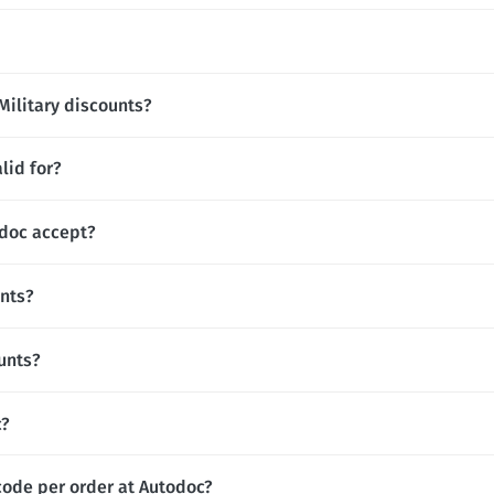
Military discounts?
lid for?
doc accept?
unts?
unts?
c?
code per order at Autodoc?