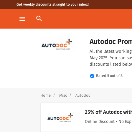
Get weekly discounts straight to your inbox!
search
menu
Autodoc Prom
All the latest worki
May 2025. You can sa
discounts listed belo
verified
Rated 5 out of 5.
Home
Misc
Autodoc
25% off Autodoc wit
Online Discount • No Exp