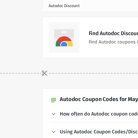
Autodoc Discount
Find Autodoc Discou
Find Autodoc coupons i
Autodoc Coupon Codes for May,
subject
How often do Autodoc coupon cod
Using Autodoc Coupon Codes/Disc