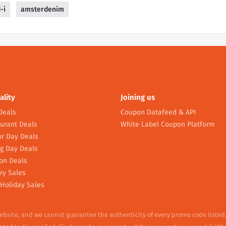
-i
amsterdenim
ality
Joining us
Deals
Coupon Datafeed & API
urant Deals
White Label Coupon Platform
r Day Deals
g Day Deals
on Deals
ry Sales
Holiday Sales
website, and we cannot guarantee the authenticity of every promo code listed