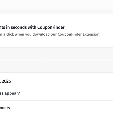
nts in seconds with CouponFinder
n a click when you download our CouponFinder Extension.
 2025
es appear?
ounts