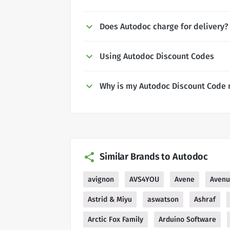
Does Autodoc charge for delivery?
Using Autodoc Discount Codes
Why is my Autodoc Discount Code 
Similar Brands to Autodoc
avignon
AVS4YOU
Avene
Aven
Astrid & Miyu
aswatson
Ashraf
Arctic Fox Family
Arduino Software