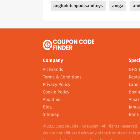
anglodutchpoolsandtoys
aniga
and
Company
Speci
All Brands
NHS 
Terms & Conditions
Resta
Privacy Policy
Labou
Cookie Policy
Boxin
About us
Amaz
Blog
Janua
Sitemap
Bank 
© 2022 CouponCodeFinder.com - All Rights Reserved.
We are not affiliated with any of the brands on this 