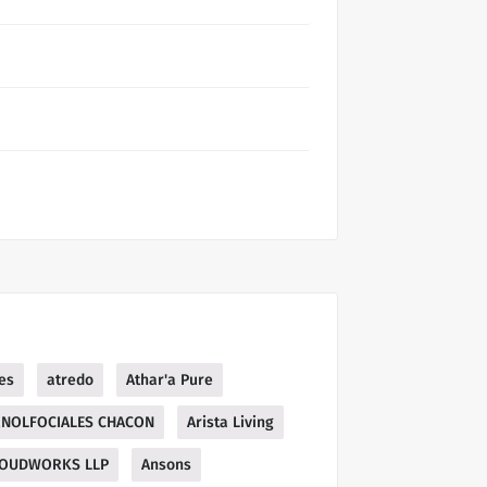
es
atredo
Athar'a Pure
NOLFOCIALES CHACON
Arista Living
OUDWORKS LLP
Ansons