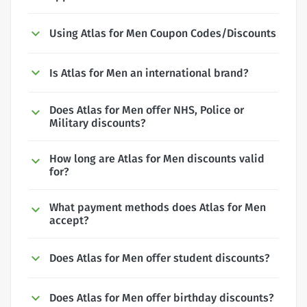
Using Atlas for Men Coupon Codes/Discounts
Is Atlas for Men an international brand?
Does Atlas for Men offer NHS, Police or
Military discounts?
How long are Atlas for Men discounts valid
for?
What payment methods does Atlas for Men
accept?
Does Atlas for Men offer student discounts?
Does Atlas for Men offer birthday discounts?