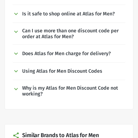
Is it safe to shop online at Atlas for Men?
Can I use more than one discount code per
order at Atlas for Men?
Does Atlas for Men charge for delivery?
Using Atlas for Men Discount Codes
Why is my Atlas for Men Discount Code not
working?
Similar Brands to Atlas for Men