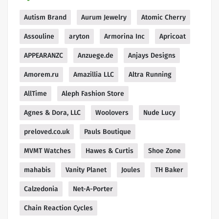
Autism Brand
Aurum Jewelry
Atomic Cherry
Assouline
aryton
Armorina Inc
Apricoat
APPEARANZC
Anzuege.de
Anjays Designs
Amorem.ru
Amazillia LLC
Altra Running
AllTime
Aleph Fashion Store
Agnes & Dora, LLC
Woolovers
Nude Lucy
preloved.co.uk
Pauls Boutique
MVMT Watches
Hawes & Curtis
Shoe Zone
mahabis
Vanity Planet
Joules
TH Baker
Calzedonia
Net-A-Porter
Chain Reaction Cycles