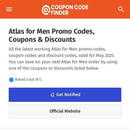
menu
search
Atlas for Men Promo Codes,
Coupons & Discounts
All the latest working Atlas for Men promo codes,
coupon codes and discount codes, valid for May 2025.
You can save on your next Atlas for Men order by using
one of the coupons or discounts listed below.
verified
Rated 5 out of 5.
notifications_none
Get Notified
Official Website