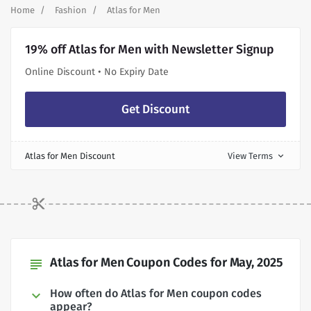
Home
Fashion
Atlas for Men
19% off Atlas for Men with Newsletter Signup
Online Discount • No Expiry Date
Get Discount
Atlas for Men Discount
View Terms
expand_more
Atlas for Men Coupon Codes for May, 2025
subject
How often do Atlas for Men coupon codes
appear?