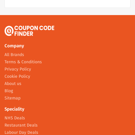
Company
All Brands
Terms & Conditions
Privacy Policy
Cookie Policy
About us
Blog
Sitemap
Speciality
NHS Deals
Restaurant Deals
Labour Day Deals