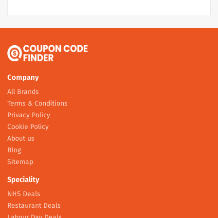
Company
All Brands
Terms & Conditions
Privacy Policy
Cookie Policy
About us
Blog
Sitemap
Speciality
NHS Deals
Restaurant Deals
Labour Day Deals