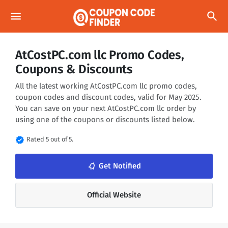
menu
search
AtCostPC.com llc Promo Codes,
Coupons & Discounts
All the latest working AtCostPC.com llc promo codes,
coupon codes and discount codes, valid for May 2025.
You can save on your next AtCostPC.com llc order by
using one of the coupons or discounts listed below.
verified
Rated 5 out of 5.
notifications_none
Get Notified
Official Website