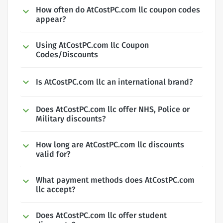
How often do AtCostPC.com llc coupon codes
appear?
Using AtCostPC.com llc Coupon
Codes/Discounts
Is AtCostPC.com llc an international brand?
Does AtCostPC.com llc offer NHS, Police or
Military discounts?
How long are AtCostPC.com llc discounts
valid for?
What payment methods does AtCostPC.com
llc accept?
Does AtCostPC.com llc offer student