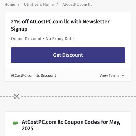
Home
Utilities & Home
AtCostPC.com llc
21% off AtCostPC.com llc with Newsletter
Signup
Online Discount • No Expiry Date
Get Discount
AtCostPC.com llc Discount
View Terms
expand_more
AtCostPC.com llc Coupon Codes for May,
subject
2025