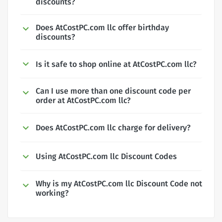
discounts?
Does AtCostPC.com llc offer birthday
discounts?
Is it safe to shop online at AtCostPC.com llc?
Can I use more than one discount code per
order at AtCostPC.com llc?
Does AtCostPC.com llc charge for delivery?
Using AtCostPC.com llc Discount Codes
Why is my AtCostPC.com llc Discount Code not
working?