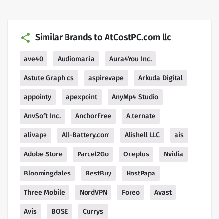
Similar Brands to AtCostPC.com llc
ave40
Audiomania
Aura4You Inc.
Astute Graphics
aspirevape
Arkuda Digital
appointy
apexpoint
AnyMp4 Studio
AnvSoft Inc.
AnchorFree
Alternate
alivape
All-Battery.com
Alishell LLC
ais
Adobe Store
Parcel2Go
Oneplus
Nvidia
Bloomingdales
BestBuy
HostPapa
Three Mobile
NordVPN
Foreo
Avast
Avis
BOSE
Currys