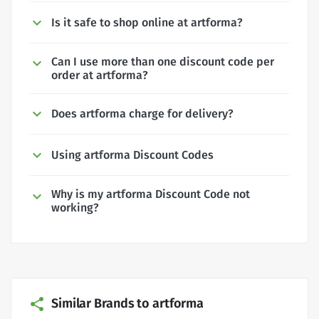
Is it safe to shop online at artforma?
Can I use more than one discount code per
order at artforma?
Does artforma charge for delivery?
Using artforma Discount Codes
Why is my artforma Discount Code not
working?
Similar Brands to artforma