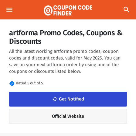
menu
search
artforma Promo Codes, Coupons &
Discounts
All the latest working artforma promo codes, coupon
codes and discount codes, valid for May 2025. You can
save on your next artforma order by using one of the
coupons or discounts listed below.
verified
Rated 5 out of 5.
notifications_none
Get Notified
Official Website