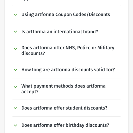
Using artforma Coupon Codes/Discounts
Is artforma an international brand?
Does artforma offer NHS, Police or Military
discounts?
How long are artforma discounts valid for?
What payment methods does artforma
accept?
Does artforma offer student discounts?
Does artforma offer birthday discounts?