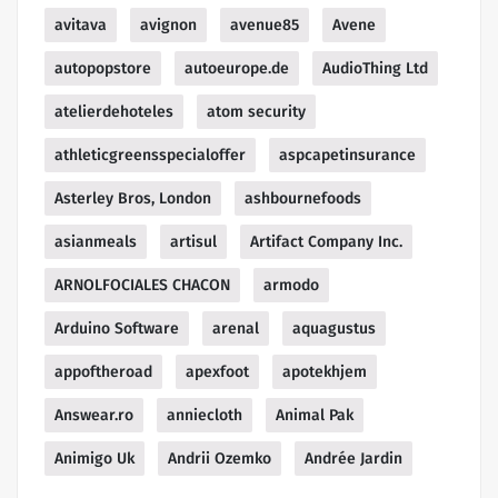
avitava
avignon
avenue85
Avene
autopopstore
autoeurope.de
AudioThing Ltd
atelierdehoteles
atom security
athleticgreensspecialoffer
aspcapetinsurance
Asterley Bros, London
ashbournefoods
asianmeals
artisul
Artifact Company Inc.
ARNOLFOCIALES CHACON
armodo
Arduino Software
arenal
aquagustus
appoftheroad
apexfoot
apotekhjem
Answear.ro
anniecloth
Animal Pak
Animigo Uk
Andrii Ozemko
Andrée Jardin