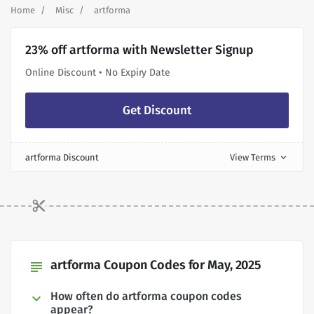
Home
Misc
artforma
23% off artforma with Newsletter Signup
Online Discount • No Expiry Date
Get Discount
artforma Discount
View Terms
expand_more
artforma Coupon Codes for May, 2025
subject
How often do artforma coupon codes
appear?