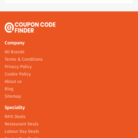
Company
All Brands
Terms & Conditions
Privacy Policy
Cookie Policy
About us
Blog
Sitemap
Speciality
NHS Deals
Restaurant Deals
Labour Day Deals