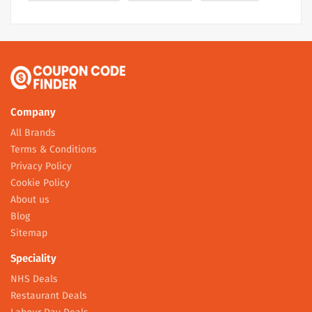
Company
All Brands
Terms & Conditions
Privacy Policy
Cookie Policy
About us
Blog
Sitemap
Speciality
NHS Deals
Restaurant Deals