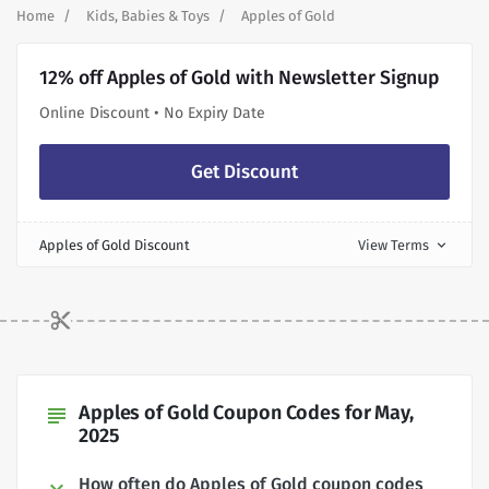
Home
Kids, Babies & Toys
Apples of Gold
12% off Apples of Gold with Newsletter Signup
Online Discount • No Expiry Date
Get Discount
Apples of Gold Discount
View Terms
expand_more
Apples of Gold Coupon Codes for May,
subject
2025
How often do Apples of Gold coupon codes