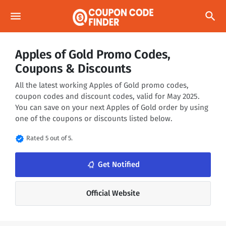
menu
search
Apples of Gold Promo Codes,
Coupons & Discounts
All the latest working Apples of Gold promo codes,
coupon codes and discount codes, valid for May 2025.
You can save on your next Apples of Gold order by using
one of the coupons or discounts listed below.
verified
Rated 5 out of 5.
notifications_none
Get Notified
Official Website