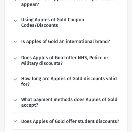
appear?
Using Apples of Gold Coupon
Codes/Discounts
Is Apples of Gold an international brand?
Does Apples of Gold offer NHS, Police or
Military discounts?
How long are Apples of Gold discounts valid
for?
What payment methods does Apples of Gold
accept?
Does Apples of Gold offer student discounts?