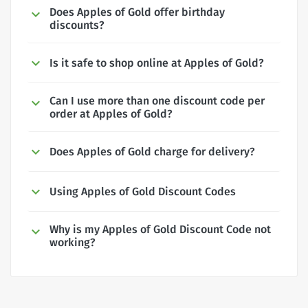
Does Apples of Gold offer birthday
discounts?
Is it safe to shop online at Apples of Gold?
Can I use more than one discount code per
order at Apples of Gold?
Does Apples of Gold charge for delivery?
Using Apples of Gold Discount Codes
Why is my Apples of Gold Discount Code not
working?