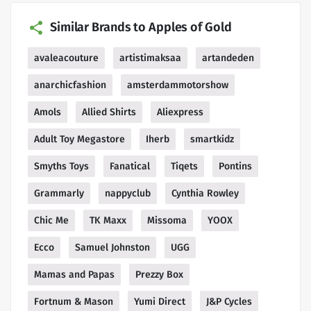
Similar Brands to Apples of Gold
avaleacouture
artistimaksaa
artandeden
anarchicfashion
amsterdammotorshow
Amols
Allied Shirts
Aliexpress
Adult Toy Megastore
Iherb
smartkidz
Smyths Toys
Fanatical
Tiqets
Pontins
Grammarly
nappyclub
Cynthia Rowley
Chic Me
TK Maxx
Missoma
YOOX
Ecco
Samuel Johnston
UGG
Mamas and Papas
Prezzy Box
Fortnum & Mason
Yumi Direct
J&P Cycles