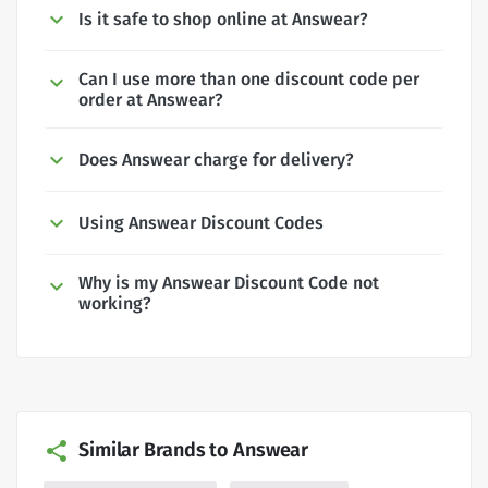
Is it safe to shop online at Answear?
Can I use more than one discount code per
order at Answear?
Does Answear charge for delivery?
Using Answear Discount Codes
Why is my Answear Discount Code not
working?
Similar Brands to Answear