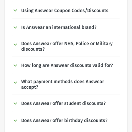
Using Answear Coupon Codes/Discounts
Is Answear an international brand?
Does Answear offer NHS, Police or Military
discounts?
How long are Answear discounts valid for?
What payment methods does Answear
accept?
Does Answear offer student discounts?
Does Answear offer birthday discounts?