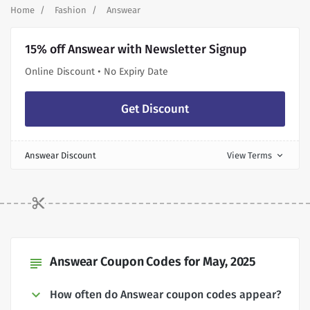
Home
Fashion
Answear
15% off Answear with Newsletter Signup
Online Discount • No Expiry Date
Get Discount
Answear Discount
View Terms
expand_more
Answear Coupon Codes for May, 2025
subject
How often do Answear coupon codes appear?