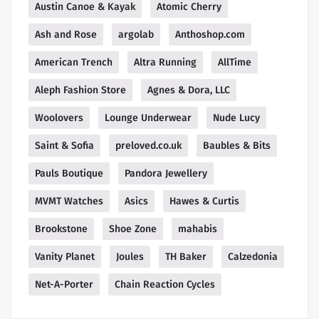
Austin Canoe & Kayak
Atomic Cherry
Ash and Rose
argolab
Anthoshop.com
American Trench
Altra Running
AllTime
Aleph Fashion Store
Agnes & Dora, LLC
Woolovers
Lounge Underwear
Nude Lucy
Saint & Sofia
preloved.co.uk
Baubles & Bits
Pauls Boutique
Pandora Jewellery
MVMT Watches
Asics
Hawes & Curtis
Brookstone
Shoe Zone
mahabis
Vanity Planet
Joules
TH Baker
Calzedonia
Net-A-Porter
Chain Reaction Cycles