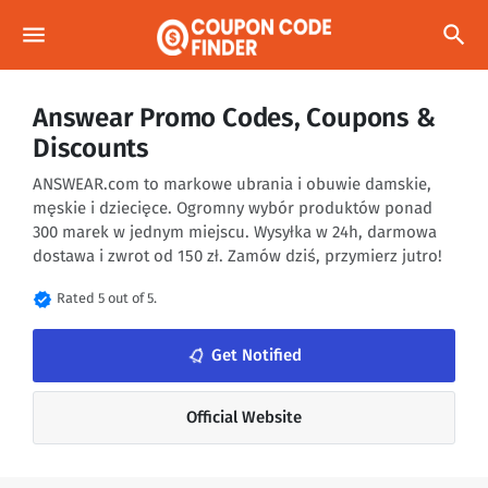
menu
search
Answear Promo Codes, Coupons &
Discounts
ANSWEAR.com to markowe ubrania i obuwie damskie,
męskie i dziecięce. Ogromny wybór produktów ponad
300 marek w jednym miejscu. Wysyłka w 24h, darmowa
dostawa i zwrot od 150 zł. Zamów dziś, przymierz jutro!
verified
Rated 5 out of 5.
notifications_none
Get Notified
Official Website