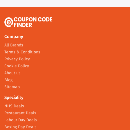
Company
All Brands
Terms & Conditions
Privacy Policy
Cookie Policy
About us
Blog
Sitemap
Speciality
NHS Deals
Restaurant Deals
Labour Day Deals
Boxing Day Deals