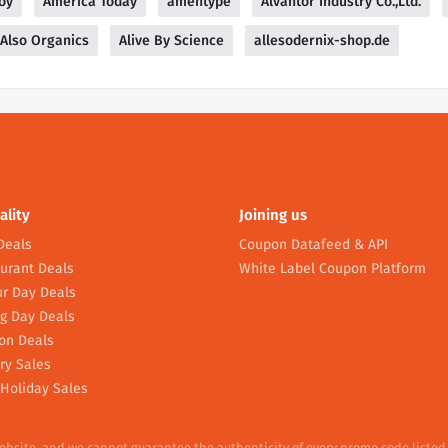
oy
America Today
amentype
Alvantor Industry Co.,Ltd.
Also Organics
Alive By Science
allesodernix-shop.de
ality
Joining us
Deals
Coupon Datafeed & API
urant Deals
White Label Coupon Platform
r Day Deals
g Day Deals
on Deals
ry Sales
Holiday Sales
website, and we cannot guarantee the authenticity of every promo code listed