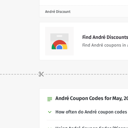
André Discount
Find André Discount
Find André coupons in 
André Coupon Codes for May, 2
subject
How often do André coupon codes