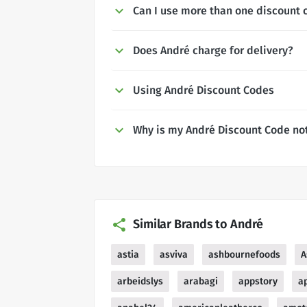
Can I use more than one discount 
Does André charge for delivery?
Using André Discount Codes
Why is my André Discount Code no
Similar Brands to André
astia
asviva
ashbournefoods
A
arbeidslys
arabagi
appstory
a