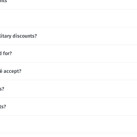
nts
litary discounts?
d for?
é accept?
s?
ts?