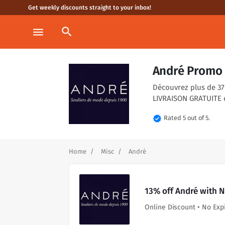
Get weekly discounts straight to your inbox!
search
menu
André Promo 
Découvrez plus de 370
LIVRAISON GRATUITE 
verified
Rated 5 out of 5.
Home
Misc
André
13% off André with 
Online Discount • No Exp