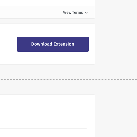
View Terms
expand_more
Download Extension