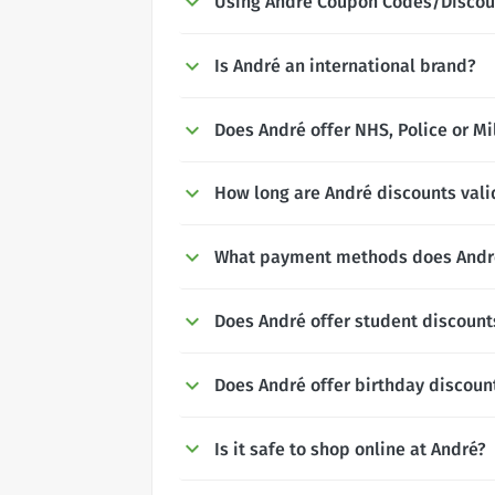
Using André Coupon Codes/Discou
Is André an international brand?
Does André offer NHS, Police or Mi
How long are André discounts vali
What payment methods does Andr
Does André offer student discount
Does André offer birthday discoun
Is it safe to shop online at André?