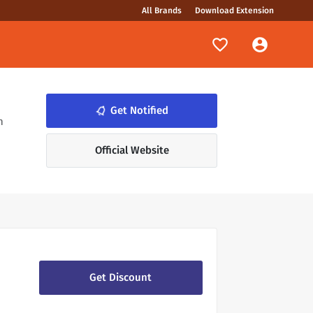
All Brands
Download Extension
notifications_none
Get Notified
n
Official Website
Get Discount