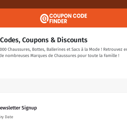
Codes, Coupons & Discounts
00 Chaussures, Bottes, Ballerines et Sacs à la Mode ! Retrouvez e
de nombreuses Marques de Chaussures pour toute la Famille !
Newsletter Signup
iry Date