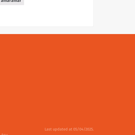
amaramar
Last updated at 05/04/2025.
. Any