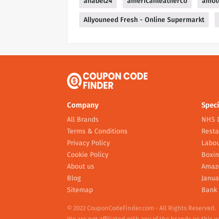
anabel24
americanleatherco
amot
Allyouneed Fresh - Online Supermarkt
Company
Speci
All Brands
NHS 
Terms & Conditions
Resta
Privacy Policy
Labou
Cookie Policy
Boxin
About us
Amaz
Blog
Janua
Sitemap
Bank 
© 2022 CouponCodeFinder.com - All Rights Reserved.
We are not affiliated with any of the brands on this 