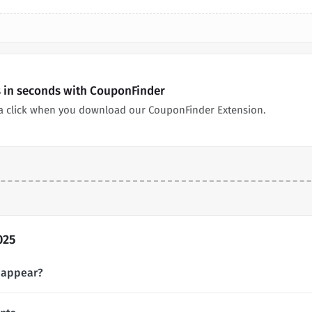
s in seconds with CouponFinder
a click when you download our CouponFinder Extension.
025
 appear?