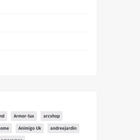
nd
Armor-lux
arcshop
home
Animigo Uk
andreejardin