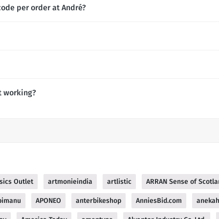
code per order at André?
t working?
sics Outlet
artmonieindia
artlistic
ARRAN Sense of Scotla
pimanu
APONEO
anterbikeshop
AnniesBid.com
aneka