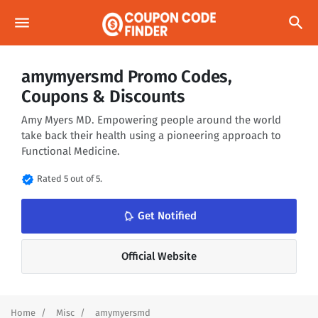
menu
search
amymyersmd Promo Codes,
Coupons & Discounts
Amy Myers MD. Empowering people around the world
take back their health using a pioneering approach to
Functional Medicine.
verified
Rated 5 out of 5.
notifications_none
Get Notified
Official Website
Home
Misc
amymyersmd