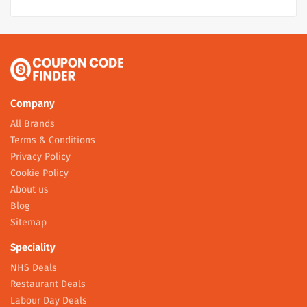
Company
All Brands
Terms & Conditions
Privacy Policy
Cookie Policy
About us
Blog
Sitemap
Speciality
NHS Deals
Restaurant Deals
Labour Day Deals