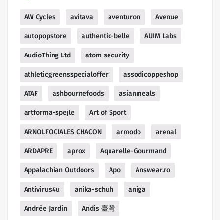
AW Cycles
avitava
aventuron
Avenue
autopopstore
authentic-belle
AUIM Labs
AudioThing Ltd
atom security
athleticgreensspecialoffer
assodicoppeshop
ATAF
ashbournefoods
asianmeals
artforma-spejle
Art of Sport
ARNOLFOCIALES CHACON
armodo
arenal
ARDAPRE
aprox
Aquarelle-Gourmand
Appalachian Outdoors
Apo
Answear.ro
Antivirus4u
anika-schuh
aniga
Andrée Jardin
Andis 臺灣