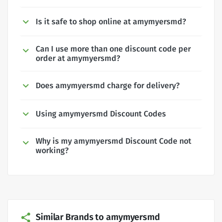
Is it safe to shop online at amymyersmd?
Can I use more than one discount code per
order at amymyersmd?
Does amymyersmd charge for delivery?
Using amymyersmd Discount Codes
Why is my amymyersmd Discount Code not
working?
Similar Brands to amymyersmd