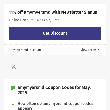
11% off amymyersmd with Newsletter Signup
Online Discount • No Expiry Date
Get Discount
amymyersmd Discount
View Terms
expand_more
amymyersmd Coupon Codes for May,
subject
2025
How often do amymyersmd coupon codes
appear?