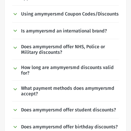
Using amymyersmd Coupon Codes/Discounts
Is amymyersmd an international brand?
Does amymyersmd offer NHS, Police or
Military discounts?
How long are amymyersmd discounts valid
for?
What payment methods does amymyersmd
accept?
Does amymyersmd offer student discounts?
Does amymyersmd offer birthday discounts?