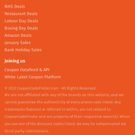
NHS Deals
Restaurant Deals
Labour Day Deals
Boxing Day Deals
Amazon Deals
January Sales
Bank Holiday Sales
Joining us
Coupon Datafeed & API
White Label Coupon Platform
© 2022 CouponCodeFinder.com - All Rights Reserved.
We are not affiliated with any of the brands on this website, and we
cannot guarantee the authenticity of every promo code listed. Any
trademarks featured or referred to within, are not related to
CouponCodeFinder and are property of their respective owner(s). When
you use one of the discount codes listed, we may be compensated via
third-party commissions.