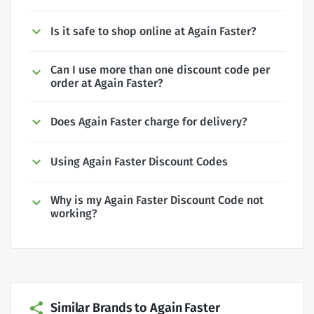
Is it safe to shop online at Again Faster?
Can I use more than one discount code per
order at Again Faster?
Does Again Faster charge for delivery?
Using Again Faster Discount Codes
Why is my Again Faster Discount Code not
working?
Similar Brands to Again Faster