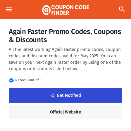
menu
search
Again Faster Promo Codes, Coupons
& Discounts
All the latest working Again Faster promo codes, coupon
codes and discount codes, valid for May 2025. You can
save on your next Again Faster order by using one of the
coupons or discounts listed below.
verified
Rated 5 out of 5.
notifications_none
Get Notified
Official Website