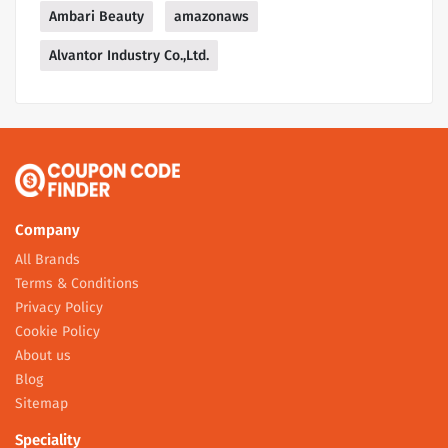
Ambari Beauty
amazonaws
Alvantor Industry Co.,Ltd.
Company
All Brands
Terms & Conditions
Privacy Policy
Cookie Policy
About us
Blog
Sitemap
Speciality