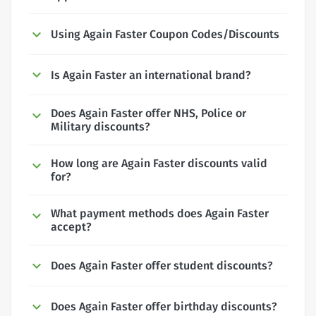
Using Again Faster Coupon Codes/Discounts
Is Again Faster an international brand?
Does Again Faster offer NHS, Police or
Military discounts?
How long are Again Faster discounts valid
for?
What payment methods does Again Faster
accept?
Does Again Faster offer student discounts?
Does Again Faster offer birthday discounts?