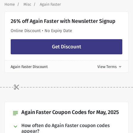
Home
Misc
Again Faster
26% off Again Faster with Newsletter Signup
Online Discount • No Expiry Date
Get Discount
Again Faster Discount
View Terms
expand_more
Again Faster Coupon Codes for May, 2025
subject
How often do Again Faster coupon codes
appear?