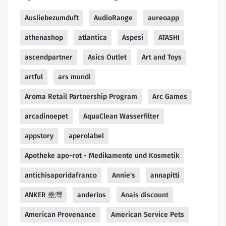
Ausliebezumduft
AudioRange
aureoapp
athenashop
atlantica
Aspesi
ATASHI
ascendpartner
Asics Outlet
Art and Toys
artful
ars mundi
Aroma Retail Partnership Program
Arc Games
arcadinoepet
AquaClean Wasserfilter
appstory
aperolabel
Apotheke apo-rot - Medikamente und Kosmetik
antichisaporidafranco
Annie's
annapitti
ANKER 臺灣
anderlos
Anais discount
American Provenance
American Service Pets