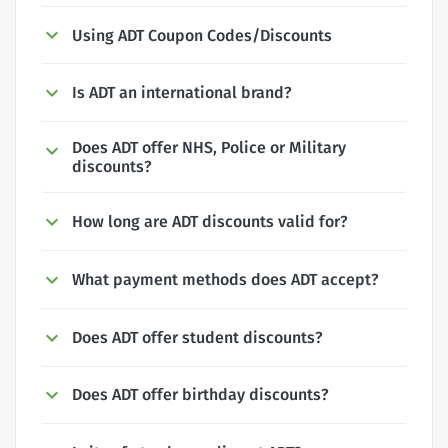
Using ADT Coupon Codes/Discounts
Is ADT an international brand?
Does ADT offer NHS, Police or Military
discounts?
How long are ADT discounts valid for?
What payment methods does ADT accept?
Does ADT offer student discounts?
Does ADT offer birthday discounts?