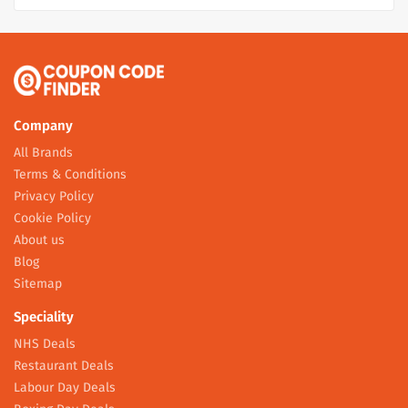
Company
All Brands
Terms & Conditions
Privacy Policy
Cookie Policy
About us
Blog
Sitemap
Speciality
NHS Deals
Restaurant Deals
Labour Day Deals