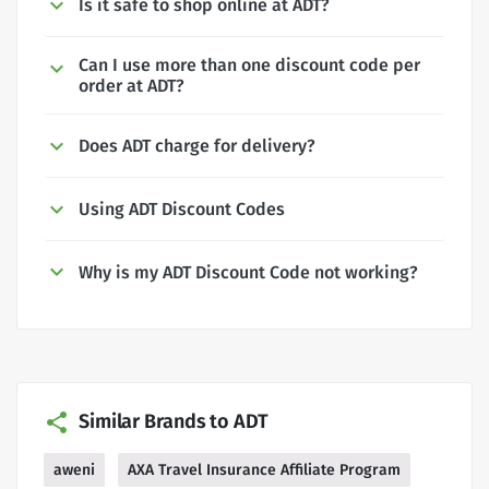
Is it safe to shop online at ADT?
Can I use more than one discount code per
order at ADT?
Does ADT charge for delivery?
Using ADT Discount Codes
Why is my ADT Discount Code not working?
Similar Brands to ADT
aweni
AXA Travel Insurance Affiliate Program