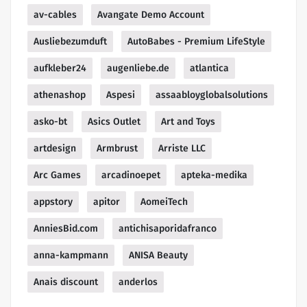
av-cables
Avangate Demo Account
Ausliebezumduft
AutoBabes - Premium LifeStyle
aufkleber24
augenliebe.de
atlantica
athenashop
Aspesi
assaabloyglobalsolutions
asko-bt
Asics Outlet
Art and Toys
artdesign
Armbrust
Arriste LLC
Arc Games
arcadinoepet
apteka-medika
appstory
apitor
AomeiTech
AnniesBid.com
antichisaporidafranco
anna-kampmann
ANISA Beauty
Anais discount
anderlos