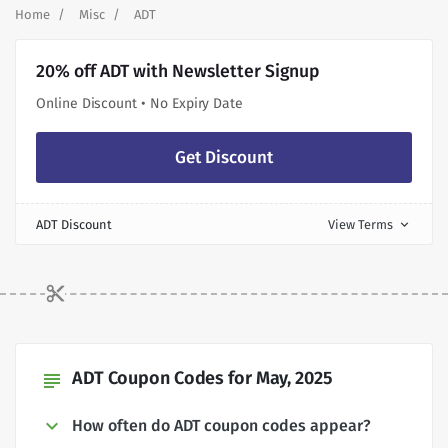
Home
Misc
ADT
20% off ADT with Newsletter Signup
Online Discount • No Expiry Date
Get Discount
ADT Discount
View Terms
expand_more
ADT Coupon Codes for May, 2025
subject
How often do ADT coupon codes appear?