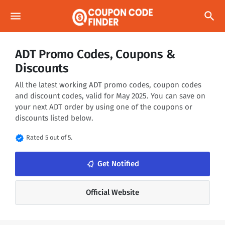
menu
search
ADT Promo Codes, Coupons &
Discounts
All the latest working ADT promo codes, coupon codes
and discount codes, valid for May 2025. You can save on
your next ADT order by using one of the coupons or
discounts listed below.
verified
Rated 5 out of 5.
notifications_none
Get Notified
Official Website